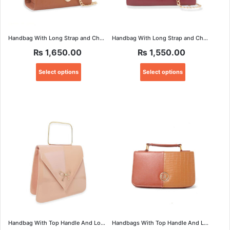
Handbag With Long Strap and Chain
Handbag With Long Strap and Chain
₨
1,650.00
₨
1,550.00
This
This
Select options
Select options
product
product
has
has
multiple
multiple
variants.
variants.
The
The
options
options
may
may
be
be
chosen
chosen
on
on
the
the
product
product
page
page
Handbag With Top Handle And Long Strap
Handbags With Top Handle And Long Strap