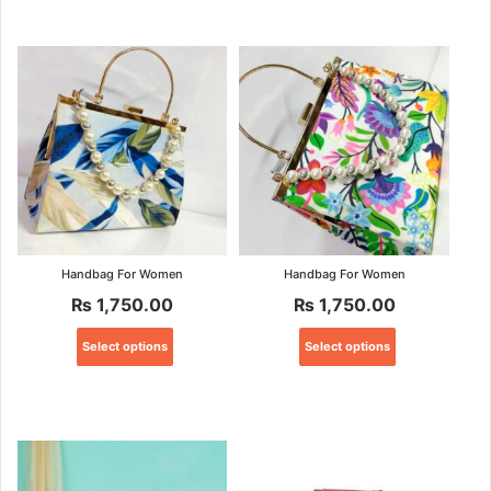
Handbag For Women
Handbag For Women
₨
1,750.00
₨
1,750.00
This
This
Select options
Select options
product
product
has
has
multiple
multiple
variants.
variants.
The
The
options
options