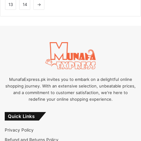
13
14
→
may
may
be
be
chosen
chosen
on
on
the
the
product
product
page
page
MunafaExpress.pk invites you to embark on a delightful online
shopping journey. With an extensive selection, unbeatable prices,
and a commitment to customer satisfaction, we're here to
redefine your online shopping experience.
Quick Links
Privacy Policy
Refund and Returns Policy