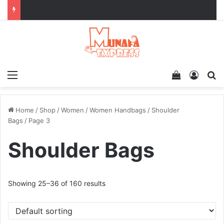
Menu
View your 
Log In
Se
Home
/
Shop
/
Women
/
Women Handbags
/
Shoulder
Bags
/
Page 3
Shoulder Bags
Showing 25–36 of 160 results