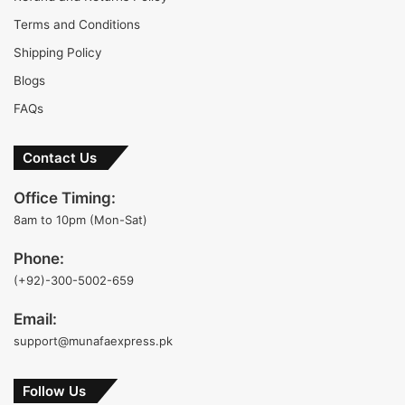
Terms and Conditions
Shipping Policy
Blogs
FAQs
Contact Us
Office Timing:
8am to 10pm (Mon-Sat)
Phone:
(+92)-300-5002-659
Email:
support@munafaexpress.pk
Follow Us