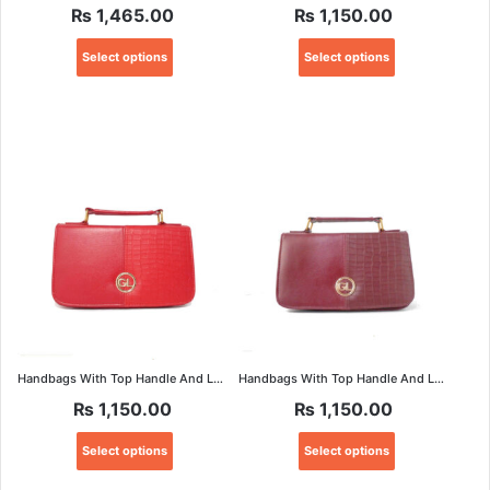
₨
1,465.00
₨
1,150.00
This
This
Select options
Select options
product
product
has
has
multiple
multiple
variants.
variants.
The
The
options
options
may
may
be
be
chosen
chosen
on
on
the
the
product
product
page
page
Handbags With Top Handle And Long Strap
Handbags With Top Handle And Long Strap
₨
1,150.00
₨
1,150.00
This
This
Select options
Select options
product
product
has
has