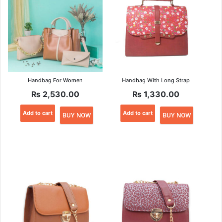
may
may
be
be
chosen
chosen
on
on
the
the
product
product
page
page
Handbag For Women
Handbag With Long Strap
₨
2,530.00
₨
1,330.00
Add to cart
Add to cart
BUY NOW
BUY NOW