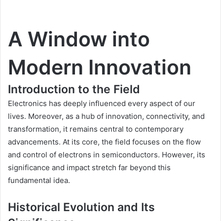
A Window into
Modern Innovation
Introduction to the Field
Electronics has deeply influenced every aspect of our
lives. Moreover, as a hub of innovation, connectivity, and
transformation, it remains central to contemporary
advancements. At its core, the field focuses on the flow
and control of electrons in semiconductors. However, its
significance and impact stretch far beyond this
fundamental idea.
Historical Evolution and Its