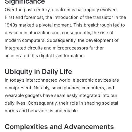
Significance
Over the past century, electronics has rapidly evolved.
First and foremost, the introduction of the transistor in the
1940s marked a pivotal moment. This breakthrough led to
device miniaturization and, consequently, the rise of
modern computers. Subsequently, the development of
integrated circuits and microprocessors further
accelerated this digital transformation.
Ubiquity in Daily Life
In today’s interconnected world, electronic devices are
omnipresent. Notably, smartphones, computers, and
wearable gadgets have seamlessly integrated into our
daily lives. Consequently, their role in shaping societal
norms and behaviors is undeniable.
Complexities and Advancements