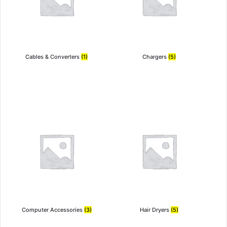
Cables & Converters
(1)
Chargers
(5)
Computer Accessories
(3)
Hair Dryers
(5)