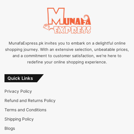
MunafaExpress.pk invites you to embark on a delightful online
shopping journey. With an extensive selection, unbeatable prices,
and a commitment to customer satisfaction, we're here to
redefine your online shopping experience.
Quick Links
Privacy Policy
Refund and Returns Policy
Terms and Conditions
Shipping Policy
Blogs