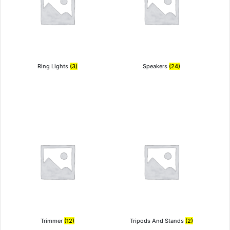
Ring Lights
(3)
Speakers
(24)
Trimmer
(12)
Tripods And Stands
(2)