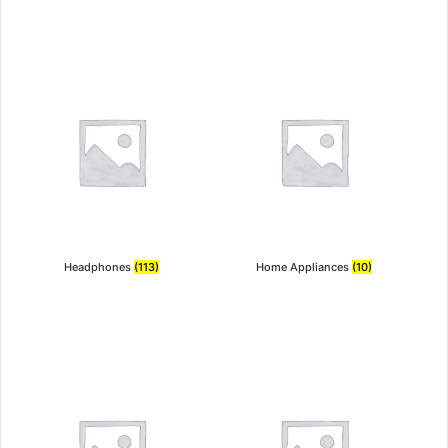
Headphones
(113)
Home Appliances
(10)