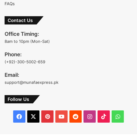
FAQs
Contact Us
Office Timing:
8am to 10pm (Mon-Sat)
Phone:
(+92)-300-5002-659
Email:
support@munafaexpress.pk
Follow Us
Facebook
X
Pinterest
YouTube
Reddit
Instagram
TikTok
Whats