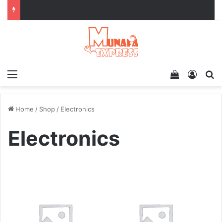
Menu
View your 
Log In
Se
Home
/
Shop
/
Electronics
Electronics