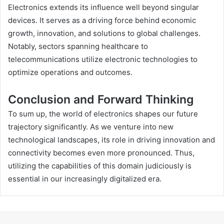
Electronics extends its influence well beyond singular
devices. It serves as a driving force behind economic
growth, innovation, and solutions to global challenges.
Notably, sectors spanning healthcare to
telecommunications utilize electronic technologies to
optimize operations and outcomes.
Conclusion and Forward Thinking
To sum up, the world of electronics shapes our future
trajectory significantly. As we venture into new
technological landscapes, its role in driving innovation and
connectivity becomes even more pronounced. Thus,
utilizing the capabilities of this domain judiciously is
essential in our increasingly digitalized era.