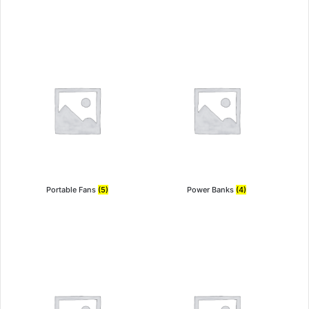
Portable Fans
(5)
Power Banks
(4)