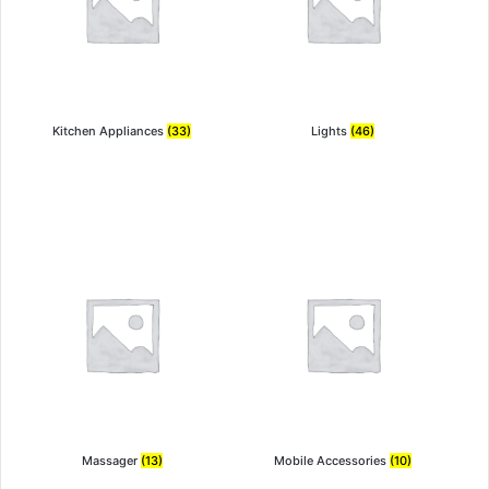
Kitchen Appliances
(33)
Lights
(46)
Massager
(13)
Mobile Accessories
(10)