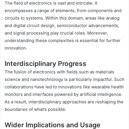
The field of electronics is vast and intricate. It
encompasses a range of elements, from components and
circuits to systems. Within this domain, areas like analog
and digital circuit design, semiconductor advancements,
and signal processing play crucial roles. Moreover,
understanding these complexities is essential for further
innovation.
Interdisciplinary Progress
The fusion of electronics with fields such as materials
science and nanotechnology is particularly impactful. Such
collaborations have led to innovations like wearable health
monitors and interfaces powered by artificial intelligence.
As a result, interdisciplinary approaches are reshaping the
boundaries of what’s possible.
Wider Implications and Usage