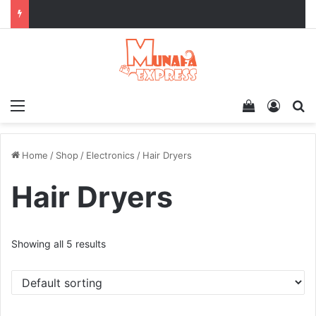
Menu
View your 
Log In
Se
Home
/
Shop
/
Electronics
/
Hair Dryers
Hair Dryers
Showing all 5 results