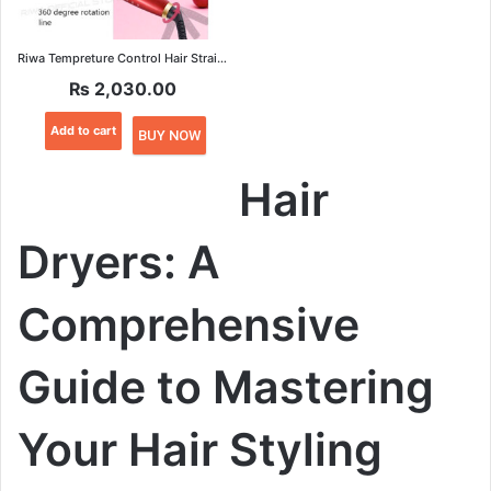
Riwa Tempreture Control Hair Straightener
₨
2,030.00
Add to cart
BUY NOW
Hair
Dryers: A
Comprehensive
Guide to Mastering
Your Hair Styling