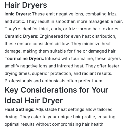
Hair Dryers
Ionic Dryers:
These emit negative ions, combating frizz
and static. They result in smoother, more manageable hair.
They’re ideal for thick, curly, or frizz-prone hair textures.
Ceramic Dryers:
Engineered for even heat distribution,
these ensure consistent airflow. They minimize heat
damage, making them suitable for fine or damaged hair.
Tourmaline Dryers:
Infused with tourmaline, these dryers
amplify negative ions and infrared heat. They offer faster
drying times, superior protection, and radiant results.
Professionals and enthusiasts often prefer them.
Key Considerations for Your
Ideal Hair Dryer
Heat Settings:
Adjustable heat settings allow tailored
drying. They cater to your unique hair profile, ensuring
optimal results without compromising hair health.