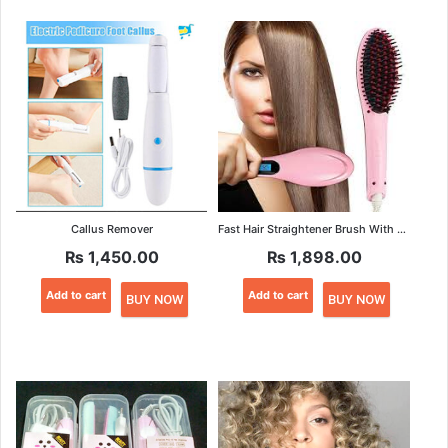
Callus Remover
Fast Hair Straightener Brush With Temperature Cont
₨
1,450.00
₨
1,898.00
Add to cart
Add to cart
BUY NOW
BUY NOW