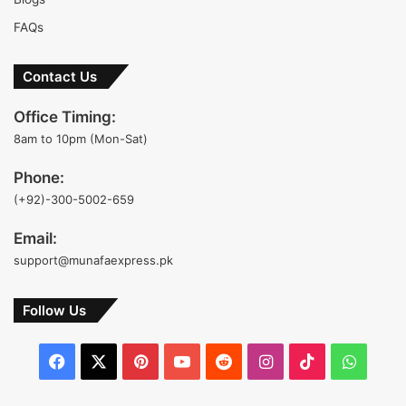
FAQs
Contact Us
Office Timing:
8am to 10pm (Mon-Sat)
Phone:
(+92)-300-5002-659
Email:
support@munafaexpress.pk
Follow Us
Facebook
X
Pinterest
YouTube
Reddit
Instagram
TikTok
Whats