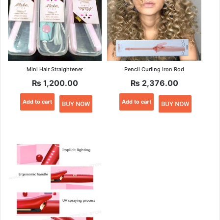
Mini Hair Straightener
Pencil Curling Iron Rod
₨
1,200.00
₨
2,376.00
Add to cart
Add to cart
BUY NOW
BUY NOW