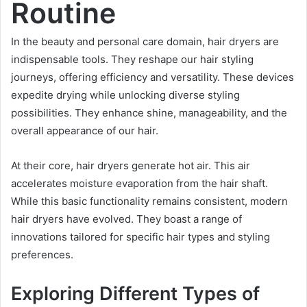
Routine
In the beauty and personal care domain, hair dryers are
indispensable tools. They reshape our hair styling
journeys, offering efficiency and versatility. These devices
expedite drying while unlocking diverse styling
possibilities. They enhance shine, manageability, and the
overall appearance of our hair.
At their core, hair dryers generate hot air. This air
accelerates moisture evaporation from the hair shaft.
While this basic functionality remains consistent, modern
hair dryers have evolved. They boast a range of
innovations tailored for specific hair types and styling
preferences.
Exploring Different Types of