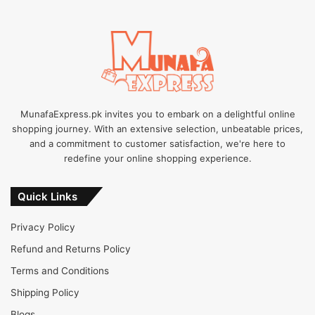
MunafaExpress.pk invites you to embark on a delightful online
shopping journey. With an extensive selection, unbeatable prices,
and a commitment to customer satisfaction, we're here to
redefine your online shopping experience.
Quick Links
Privacy Policy
Refund and Returns Policy
Terms and Conditions
Shipping Policy
Blogs