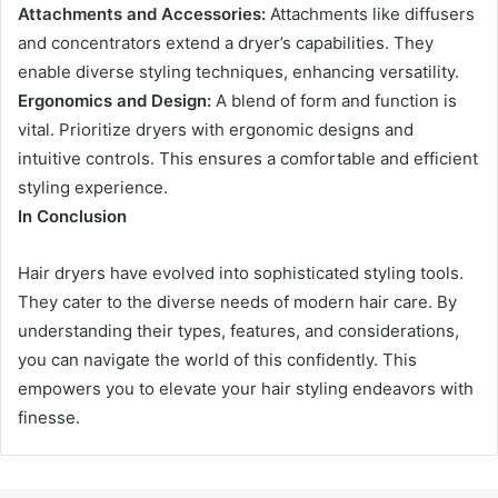
Attachments and Accessories:
Attachments like diffusers
and concentrators extend a dryer’s capabilities. They
enable diverse styling techniques, enhancing versatility.
Ergonomics and Design:
A blend of form and function is
vital. Prioritize dryers with ergonomic designs and
intuitive controls. This ensures a comfortable and efficient
styling experience.
In Conclusion
Hair dryers have evolved into sophisticated styling tools.
They cater to the diverse needs of modern hair care. By
understanding their types, features, and considerations,
you can navigate the world of this confidently. This
empowers you to elevate your hair styling endeavors with
finesse.