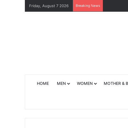
Friday, August 7 2026
Breaking News
HOME
MEN
WOMEN
MOTHER & 