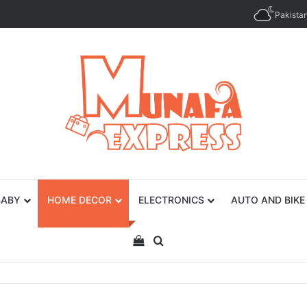
Pakista
BABY
HOME DECOR
ELECTRONICS
AUTO AND BIKE
View your shopping cart
Search for