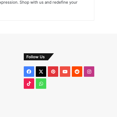
expression. Shop with us and redefine your
Follow Us
Facebook
X
Pinterest
YouTube
Reddit
Instagram
TikTok
WhatsApp