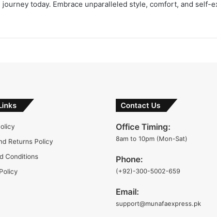
on journey today. Embrace unparalleled style, comfort, and self-
Links
Contact Us
Office Timing:
olicy
8am to 10pm (Mon-Sat)
nd Returns Policy
d Conditions
Phone:
(+92)-300-5002-659
Policy
Email:
support@munafaexpress.pk