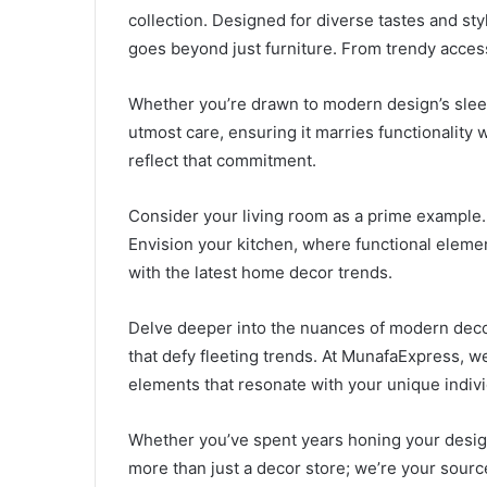
collection. Designed for diverse tastes and sty
goes beyond just furniture. From trendy access
Whether you’re drawn to modern design’s sleek 
utmost care, ensuring it marries functionality 
reflect that commitment.
Consider your living room as a prime example.
Envision your kitchen, where functional eleme
with the latest home decor trends.
Delve deeper into the nuances of modern decor. 
that defy fleeting trends. At MunafaExpress, 
elements that resonate with your unique individ
Whether you’ve spent years honing your design 
more than just a decor store; we’re your source