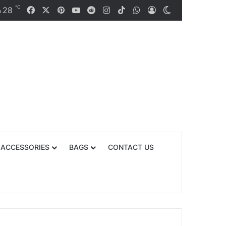
℃
Facebook
X
Pinterest
YouTube
Reddit
Instagram
TikTok
WhatsApp
28
Log In
Switch skin
n
 ACCESSORIES
BAGS
CONTACT US