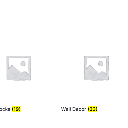
locks
(19)
Wall Decor
(33)