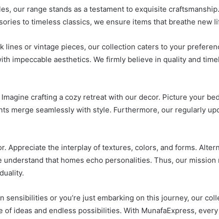
les, our range stands as a testament to exquisite craftsmanship. 
ories to timeless classics, we ensure items that breathe new li
lines or vintage pieces, our collection caters to your prefere
with impeccable aesthetics. We firmly believe in quality and tim
 Imagine crafting a cozy retreat with our decor. Picture your 
nts merge seamlessly with style. Furthermore, our regularly up
Appreciate the interplay of textures, colors, and forms. Alterna
we understand that homes echo personalities. Thus, our mission
uality.
sensibilities or you’re just embarking on this journey, our coll
 of ideas and endless possibilities. With MunafaExpress, every p