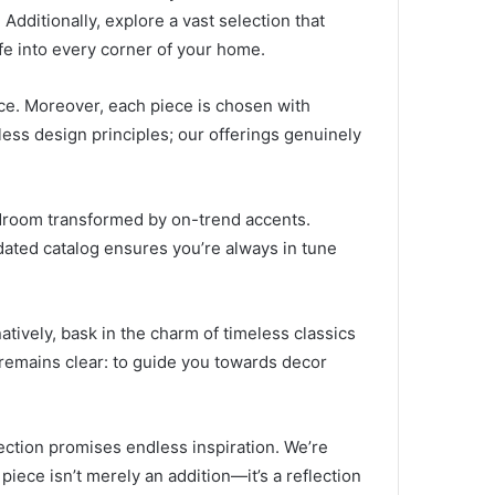
Additionally, explore a vast selection that
fe into every corner of your home.
nce. Moreover, each piece is chosen with
eless design principles; our offerings genuinely
bedroom transformed by on-trend accents.
dated catalog ensures you’re always in tune
tively, bask in the charm of timeless classics
 remains clear: to guide you towards decor
ection promises endless inspiration. We’re
iece isn’t merely an addition—it’s a reflection