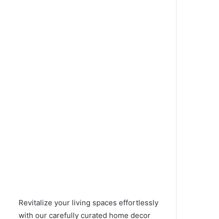
Revitalize your living spaces effortlessly
with our carefully curated home decor