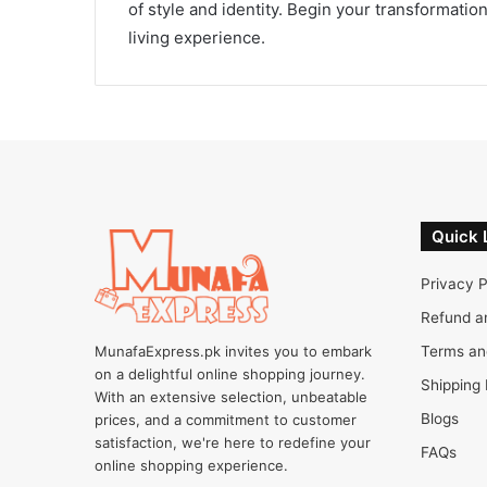
of style and identity. Begin your transformati
living experience.
Quick 
Privacy P
Refund a
MunafaExpress.pk invites you to embark
Terms an
on a delightful online shopping journey.
Shipping 
With an extensive selection, unbeatable
Blogs
prices, and a commitment to customer
satisfaction, we're here to redefine your
FAQs
online shopping experience.