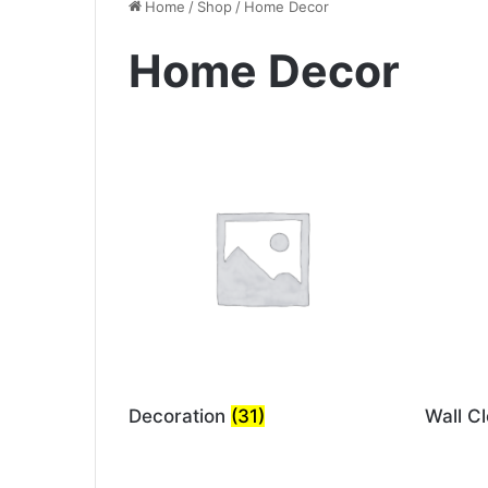
Home
/
Shop
/
Home Decor
Home Decor
Decoration
(31)
Wall C