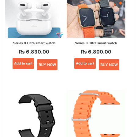
Series 8 Ultra smart watch
Series 8 Ultra smart watch
₨
6,830.00
₨
6,800.00
Add to cart
Add to cart
BUY NOW
BUY NOW