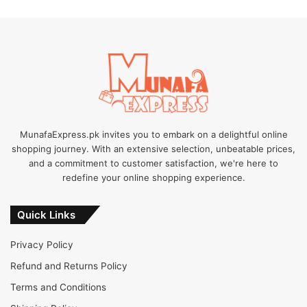
MunafaExpress.pk invites you to embark on a delightful online
shopping journey. With an extensive selection, unbeatable prices,
and a commitment to customer satisfaction, we're here to
redefine your online shopping experience.
Quick Links
Privacy Policy
Refund and Returns Policy
Terms and Conditions