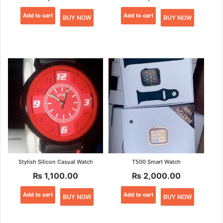
Add to cart
Add to cart
BUY NOW
BUY NOW
Stylish Silicon Casual Watch
T500 Smart Watch
₨
1,100.00
₨
2,000.00
Add to cart
Add to cart
BUY NOW
BUY NOW