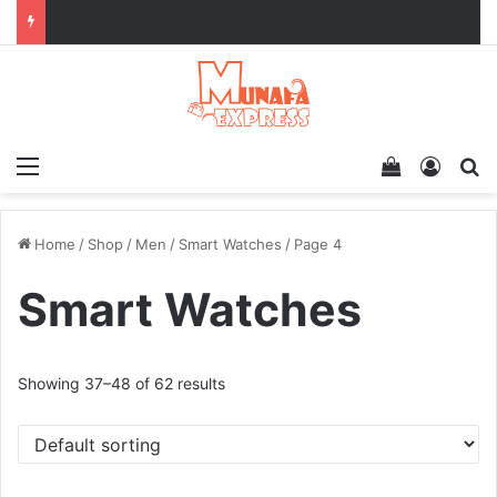
Menu
View your 
Log In
Se
Home
/
Shop
/
Men
/
Smart Watches
/
Page 4
Smart Watches
Showing 37–48 of 62 results