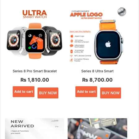
Series 8 Pro Smart Bracelet
Series 8 Ultra Smart
₨
1,810.00
₨
8,700.00
Add to cart
Add to cart
BUY NOW
BUY NOW