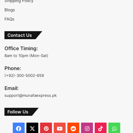
Shipping Policy
Blogs
FAQs
Contact Us
Office Timing:
8am to 10pm (Mon-Sat)
Phone:
(+92)-300-5002-659
Email:
support@munafaexpress.pk
Follow Us
Facebook
X
Pinterest
YouTube
Reddit
Instagram
TikTok
Whats