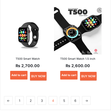
T500 Smart Watch
T500 Smart Watch 1.5 inch
₨
2,700.00
₨
2,600.00
Add to cart
Add to cart
BUY NOW
BUY NOW
←
1
2
3
4
5
6
→