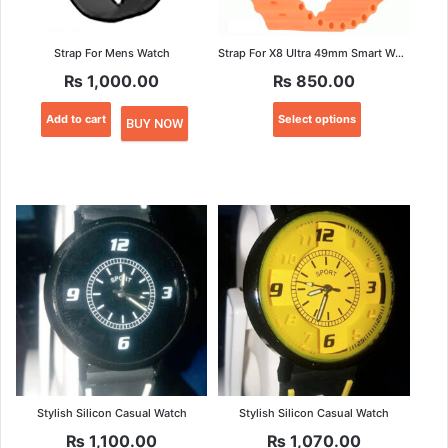
Strap For Mens Watch
Strap For X8 Ultra 49mm Smart Watch
₨
1,000.00
₨
850.00
This
Add to cart
Select options
BUY NOW
product
has
multiple
variants.
The
options
may
be
chosen
on
the
product
page
Stylish Silicon Casual Watch
Stylish Silicon Casual Watch
₨
1,100.00
₨
1,070.00